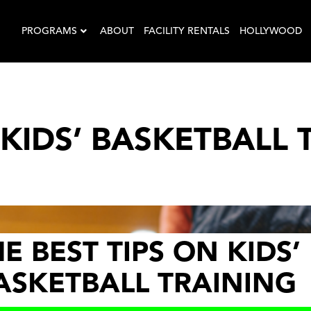
PROGRAMS
ABOUT
FACILITY RENTALS
HOLLYWOOD
 KIDS’ BASKETBALL 
E BEST TIPS ON KIDS’
ASKETBALL TRAINING