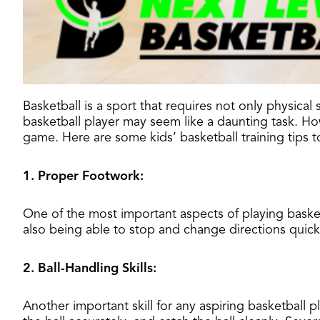
Basketball is a sport that requires not only physica
basketball player may seem like a daunting task. Howe
game. Here are some kids’ basketball training tips t
1. Proper Footwork:
One of the most important aspects of playing baske
also being able to stop and change directions quickl
2. Ball-Handling Skills:
Another important skill for any aspiring basketball pl