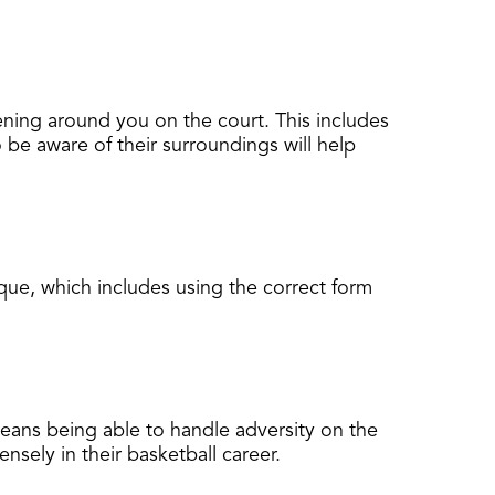
pening around you on the court. This includes
 be aware of their surroundings will help
que, which includes using the correct form
means being able to handle adversity on the
sely in their basketball career.