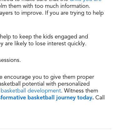
helm them with too much information.
ayers to improve. If you are trying to help
ll help to keep the kids engaged and
 are likely to lose interest quickly.
sessions.
, we encourage you to give them proper
asketball potential with personalized
 basketball development
. Witness them
nsformative basketball journey today
.
Call