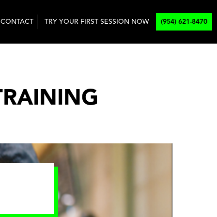
CONTACT
TRY YOUR FIRST SESSION NOW
(954) 621-8470
TRAINING