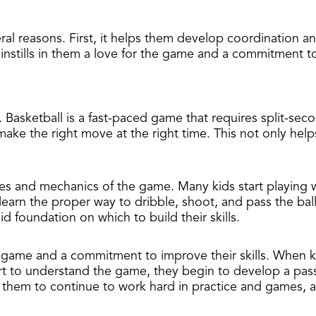
veral reasons. First, it helps them develop coordination a
instills in them a love for the game and a commitment to 
. Basketball is a fast-paced game that requires split-se
 make the right move at the right time. This not only hel
rules and mechanics of the game. Many kids start playing 
earn the proper way to dribble, shoot, and pass the ball
d foundation on which to build their skills.
 the game and a commitment to improve their skills. When ki
rt to understand the game, they begin to develop a pass
 them to continue to work hard in practice and games, a