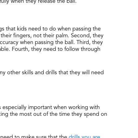
ully when they release the ball.
hings that kids need to do when passing the
 their fingers, not their palm. Second, they
curacy when passing the ball. Third, they
hable. Fourth, they need to follow through
 other skills and drills that they will need
is especially important when working with
tting the most out of the time they spend on
u need to make sure that the
drills you are