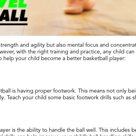
l strength and agility but also mental focus and concentr
ver, with the right training and practice, any child can 
o help your child become a better basketball player:
tball is having proper footwork. This means not only be
y. Teach your child some basic footwork drills such as sh
ayer is the ability to handle the ball well. This includes