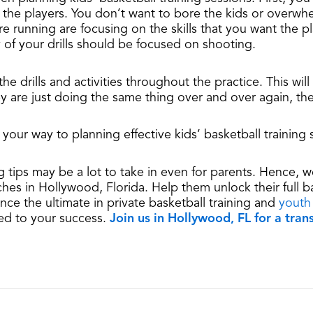
of the players. You don’t want to bore the kids or overw
e running are focusing on the skills that you want the pl
y of your drills should be focused on shooting.
the drills and activities throughout the practice. This wi
ey are just doing the same thing over and over again, they
 your way to planning effective kids’ basketball training 
ing tips may be a lot to take in even for parents. Hence
ches in Hollywood, Florida. Help them unlock their full b
ce the ultimate in private basketball training and
youth
ed to your success.
Join us in Hollywood, FL for a tra