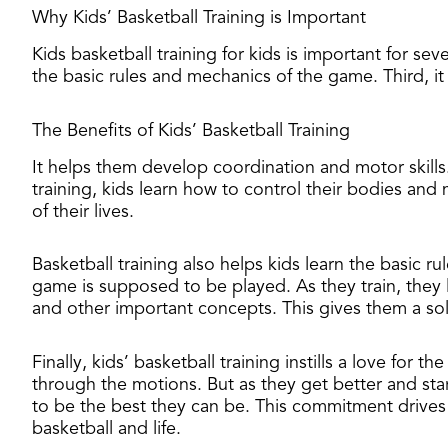
Why Kids’ Basketball Training is Important
​Kids basketball training for kids is important for se
the basic rules and mechanics of the game. Third, it 
The Benefits of Kids’ Basketball Training
It helps them develop coordination and motor skills
training, kids learn how to control their bodies and
of their lives.
Basketball training also helps kids learn the basic 
game is supposed to be played. As they train, they l
and other important concepts. This gives them a soli
Finally, kids’ basketball training instills a love for
through the motions. But as they get better and sta
to be the best they can be. This commitment drives
basketball and life.