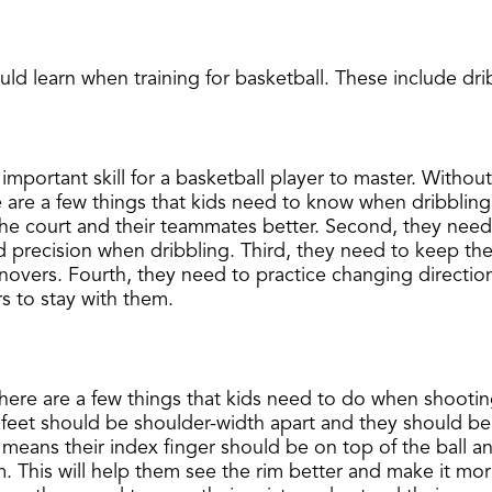
uld learn when training for basketball. These include dri
mportant skill for a basketball player to master. Without b
re a few things that kids need to know when dribbling t
the court and their teammates better. Second, they need t
nd precision when dribbling. Third, they need to keep the
novers. Fourth, they need to practice changing directions
rs to stay with them.
t. There are a few things that kids need to do when shooti
 feet should be shoulder-width apart and they should be
s means their index finger should be on top of the ball 
im. This will help them see the rim better and make it more