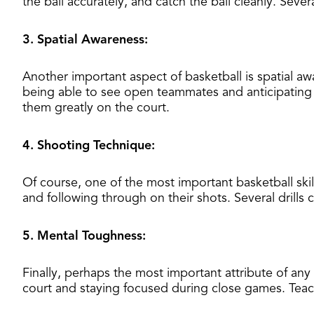
the ball accurately, and catch the ball cleanly. Severa
3. Spatial Awareness:
Another important aspect of basketball is spatial aw
being able to see open teammates and anticipating w
them greatly on the court.
4. Shooting Technique:
Of course, one of the most important basketball ski
and following through on their shots. Several drills
5. Mental Toughness:
Finally, perhaps the most important attribute of any
court and staying focused during close games. Teach