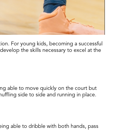
ation. For young kids, becoming a successful
develop the skills necessary to excel at the
ing able to move quickly on the court but
uffling side to side and running in place.
 being able to dribble with both hands, pass