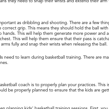
ans they need to snap their wrists and extend their arm f
as important as dribbling and shooting. There are a few t
e correct grip. This means they should hold the ball with
o hands. This will help them generate more power and ac
chest. This will help them ensure that their pass is catc
arms fully and snap their wrists when releasing the ball.
s need to learn during basketball training. There are many
ones.
sketball coach is to properly plan your practices. This 
hould be properly planned to ensure that the kids are ge
n planning kids’ basketball training sessions. First, yo