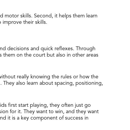
nd motor skills. Second, it helps them learn
improve their skills.
cond decisions and quick reflexes. Through
ps them on the court but also in other areas
without really knowing the rules or how the
. They also learn about spacing, positioning,
ds first start playing, they often just go
ion for it. They want to win, and they want
nd it is a key component of success in