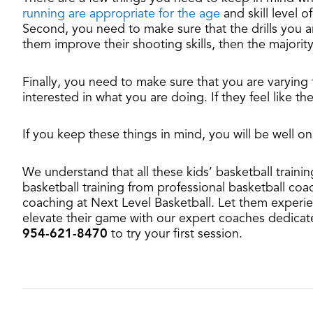
running are appropriate for the age
and skill level 
Second, you need to make sure that the drills you ar
them improve their shooting skills, then the majorit
Finally, you need to make sure that you are varying 
interested in what you are doing. If they feel like th
If you keep these things in mind, you will be well on
We understand that all these kids’ basketball train
basketball training from professional basketball coa
coaching at Next Level Basketball. Let them experien
elevate their game with our expert coaches dedicat
954-621-8470
to try your first session.