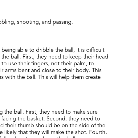
bbling, shooting, and passing.
eing able to dribble the ball, it is difficult
he ball. First, they need to keep their head
o use their fingers, not their palm, to
ir arms bent and close to their body. This
 with the ball. This will help them create
ng the ball. First, they need to make sure
 facing the basket. Second, they need to
and their thumb should be on the side of the
 likely that they will make the shot. Fourth,