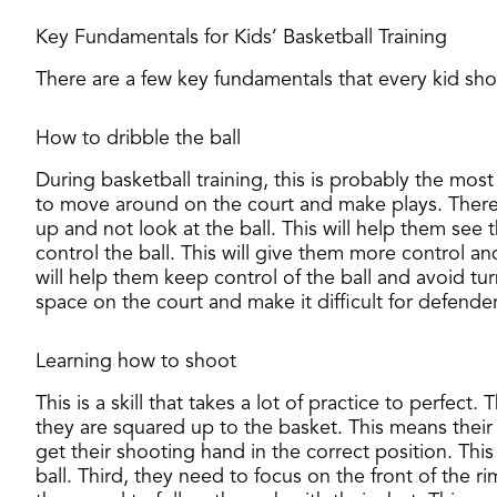
Key Fundamentals for Kids’ Basketball Training
​There are a few key fundamentals that every kid sho
How to dribble the ball
During basketball training, this is probably the most i
to move around on the court and make plays. There a
up and not look at the ball. This will help them see 
control the ball. This will give them more control a
will help them keep control of the ball and avoid tur
space on the court and make it difficult for defende
Learning how to shoot
This is a skill that takes a lot of practice to perfec
they are squared up to the basket. This means their
get their shooting hand in the correct position. Thi
ball. Third, they need to focus on the front of the r