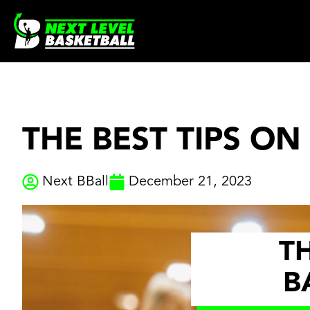
Skip
to
content
THE BEST TIPS ON
Next BBall
December 21, 2023
TH
B