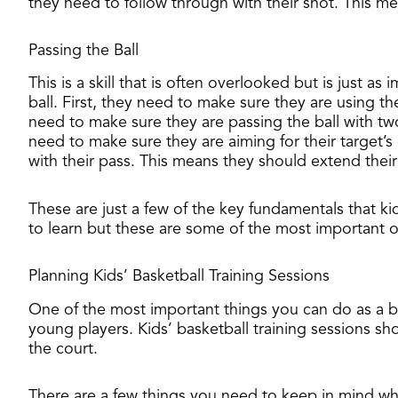
they need to follow through with their shot. This me
Passing the Ball
This is a skill that is often overlooked but is just 
ball. First, they need to make sure they are using th
need to make sure they are passing the ball with tw
need to make sure they are aiming for their target’s 
with their pass. This means they should extend their 
These are just a few of the key fundamentals that kid
to learn but these are some of the most important 
Planning Kids’ Basketball Training Sessions
​One of the most important things you can do as a ba
young players. Kids’ basketball training sessions s
the court.
There are a few things you need to keep in mind whe