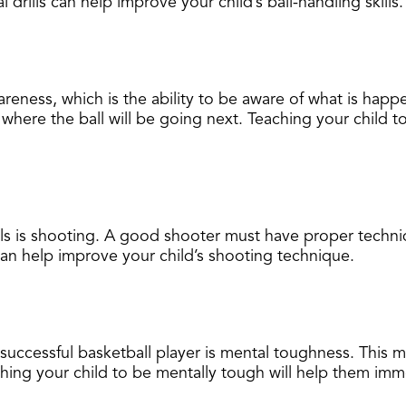
l drills can help improve your child’s ball-handling skills.
areness, which is the ability to be aware of what is hap
here the ball will be going next. Teaching your child to
lls is shooting. A good shooter must have proper techni
 can help improve your child’s shooting technique.
 successful basketball player is mental toughness. This 
ing your child to be mentally tough will help them immen