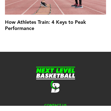
How Athletes Train: 4 Keys to Peak
Performance
CONTACT US