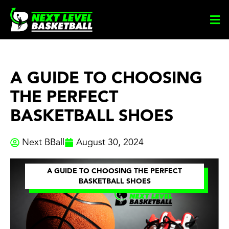
Skip
to
content
A GUIDE TO CHOOSING
THE PERFECT
BASKETBALL SHOES
Next BBall
August 30, 2024
A GUIDE TO CHOOSING THE PERFECT
BASKETBALL SHOES