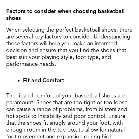
Factors to consider when choosing basketball
shoes
When selecting the perfect basketball shoes, there
are several key factors to consider. Understanding
these factors will help you make an informed
decision and ensure that you find the shoes that
best suit your playing style, foot type, and
performance needs.
Fit and Comfort
The fit and comfort of your basketball shoes are
paramount. Shoes that are too tight or too loose
can cause a range of problems, from blisters and
hot spots to instability and poor control. Ensure
that the shoes fit snugly around your foot, with
enough room in the toe box to allow for natural
foot movement and expansion during high-