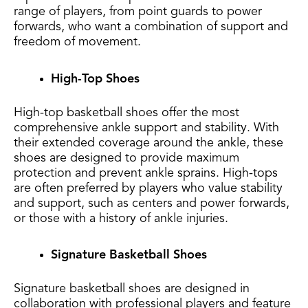
range of players, from point guards to power
forwards, who want a combination of support and
freedom of movement.
High-Top Shoes
High-top basketball shoes offer the most
comprehensive ankle support and stability. With
their extended coverage around the ankle, these
shoes are designed to provide maximum
protection and prevent ankle sprains. High-tops
are often preferred by players who value stability
and support, such as centers and power forwards,
or those with a history of ankle injuries.
Signature Basketball Shoes
Signature basketball shoes are designed in
collaboration with professional players and feature