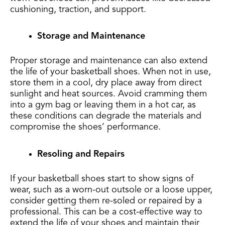
cushioning, traction, and support.
Storage and Maintenance
Proper storage and maintenance can also extend
the life of your basketball shoes. When not in use,
store them in a cool, dry place away from direct
sunlight and heat sources. Avoid cramming them
into a gym bag or leaving them in a hot car, as
these conditions can degrade the materials and
compromise the shoes’ performance.
Resoling and Repairs
If your basketball shoes start to show signs of
wear, such as a worn-out outsole or a loose upper,
consider getting them re-soled or repaired by a
professional. This can be a cost-effective way to
extend the life of your shoes and maintain their