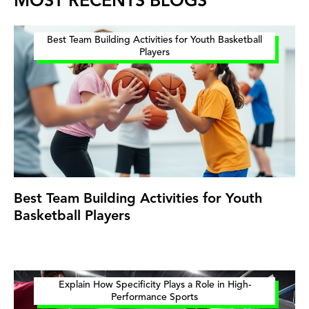
MOST RECENTS BLOGS
Best Team Building Activities for Youth Basketball
Players
Best Team Building Activities for Youth
Basketball Players
Explain How Specificity Plays a Role in High-
Performance Sports