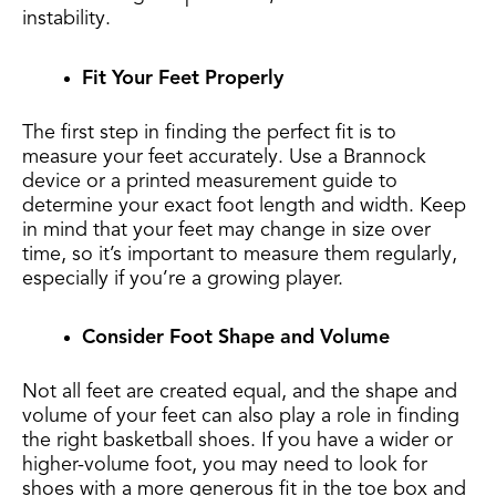
instability.
Fit Your Feet Properly
The first step in finding the perfect fit is to
measure your feet accurately. Use a Brannock
device or a printed measurement guide to
determine your exact foot length and width. Keep
in mind that your feet may change in size over
time, so it’s important to measure them regularly,
especially if you’re a growing player.
Consider Foot Shape and Volume
Not all feet are created equal, and the shape and
volume of your feet can also play a role in finding
the right basketball shoes. If you have a wider or
higher-volume foot, you may need to look for
shoes with a more generous fit in the toe box and