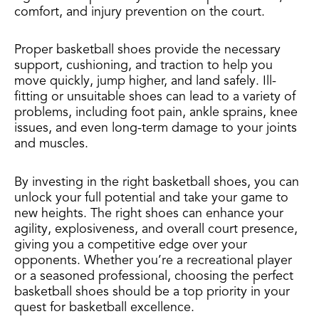
comfort, and injury prevention on the court.
Proper basketball shoes provide the necessary
support, cushioning, and traction to help you
move quickly, jump higher, and land safely. Ill-
fitting or unsuitable shoes can lead to a variety of
problems, including foot pain, ankle sprains, knee
issues, and even long-term damage to your joints
and muscles.
By investing in the right basketball shoes, you can
unlock your full potential and take your game to
new heights. The right shoes can enhance your
agility, explosiveness, and overall court presence,
giving you a competitive edge over your
opponents. Whether you’re a recreational player
or a seasoned professional, choosing the perfect
basketball shoes should be a top priority in your
quest for basketball excellence.