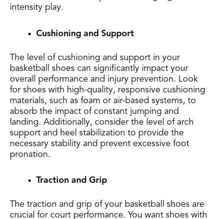
intensity play.
Cushioning and Support
The level of cushioning and support in your
basketball shoes can significantly impact your
overall performance and injury prevention. Look
for shoes with high-quality, responsive cushioning
materials, such as foam or air-based systems, to
absorb the impact of constant jumping and
landing. Additionally, consider the level of arch
support and heel stabilization to provide the
necessary stability and prevent excessive foot
pronation.
Traction and Grip
The traction and grip of your basketball shoes are
crucial for court performance. You want shoes with