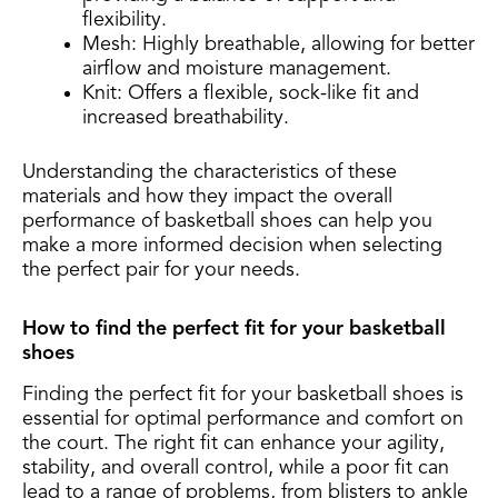
flexibility.
Mesh: Highly breathable, allowing for better
airflow and moisture management.
Knit: Offers a flexible, sock-like fit and
increased breathability.
Understanding the characteristics of these
materials and how they impact the overall
performance of basketball shoes can help you
make a more informed decision when selecting
the perfect pair for your needs.
How to find the perfect fit for your basketball
shoes
Finding the perfect fit for your basketball shoes is
essential for optimal performance and comfort on
the court. The right fit can enhance your agility,
stability, and overall control, while a poor fit can
lead to a range of problems, from blisters to ankle