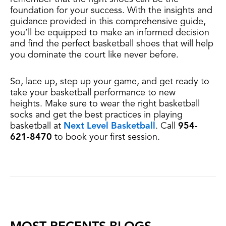
foundation for your success. With the insights and
guidance provided in this comprehensive guide,
you’ll be equipped to make an informed decision
and find the perfect basketball shoes that will help
you dominate the court like never before.
So, lace up, step up your game, and get ready to
take your basketball performance to new
heights.
Make sure to wear the right basketball
socks and get the best practices in playing
basketball
at
Next Level Basketball
. Call
954-
621-8470
to book your first session.