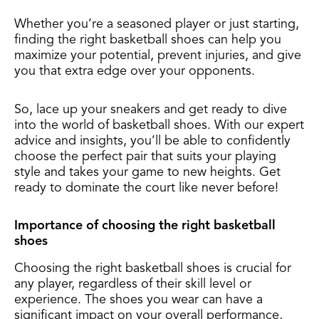
Whether you’re a seasoned player or just starting,
finding the right basketball shoes can help you
maximize your potential, prevent injuries, and give
you that extra edge over your opponents.
So, lace up your sneakers and get ready to dive
into the world of basketball shoes. With our expert
advice and insights, you’ll be able to confidently
choose the perfect pair that suits your playing
style and takes your game to new heights. Get
ready to dominate the court like never before!
Importance of choosing the right basketball
shoes
Choosing the right basketball shoes is crucial for
any player, regardless of their skill level or
experience. The shoes you wear can have a
significant impact on your overall performance,