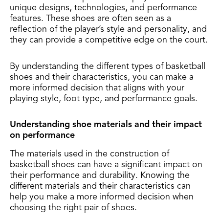
unique designs, technologies, and performance
features. These shoes are often seen as a
reflection of the player’s style and personality, and
they can provide a competitive edge on the court.
By understanding the different types of basketball
shoes and their characteristics, you can make a
more informed decision that aligns with your
playing style, foot type, and performance goals.
Understanding shoe materials and their impact
on performance
The materials used in the construction of
basketball shoes can have a significant impact on
their performance and durability. Knowing the
different materials and their characteristics can
help you make a more informed decision when
choosing the right pair of shoes.