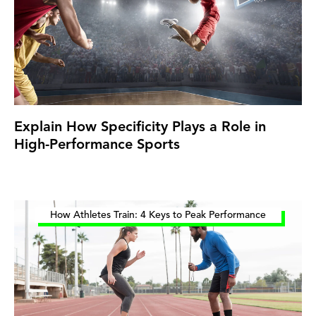
Explain How Specificity Plays a Role in
High-Performance Sports
How Athletes Train: 4 Keys to Peak Performance