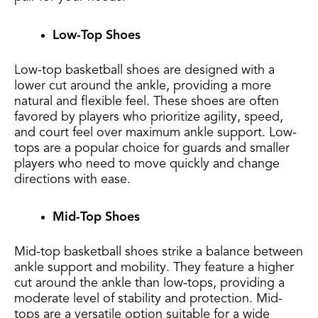
Low-Top Shoes
Low-top basketball shoes are designed with a
lower cut around the ankle, providing a more
natural and flexible feel. These shoes are often
favored by players who prioritize agility, speed,
and court feel over maximum ankle support. Low-
tops are a popular choice for guards and smaller
players who need to move quickly and change
directions with ease.
Mid-Top Shoes
Mid-top basketball shoes strike a balance between
ankle support and mobility. They feature a higher
cut around the ankle than low-tops, providing a
moderate level of stability and protection. Mid-
tops are a versatile option suitable for a wide