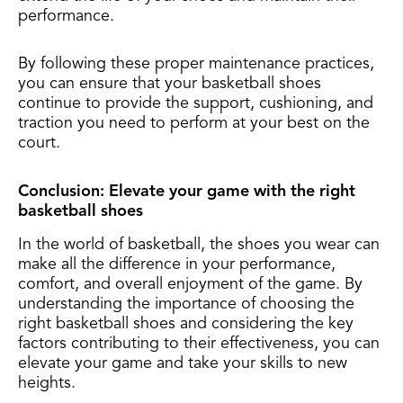
performance.
By following these proper maintenance practices,
you can ensure that your basketball shoes
continue to provide the support, cushioning, and
traction you need to perform at your best on the
court.
Conclusion: Elevate your game with the right
basketball shoes
In the world of basketball, the shoes you wear can
make all the difference in your performance,
comfort, and overall enjoyment of the game. By
understanding the importance of choosing the
right basketball shoes and considering the key
factors contributing to their effectiveness, you can
elevate your game and take your skills to new
heights.