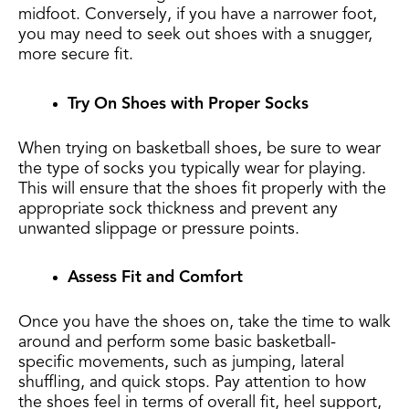
midfoot. Conversely, if you have a narrower foot,
you may need to seek out shoes with a snugger,
more secure fit.
Try On Shoes with Proper Socks
When trying on basketball shoes, be sure to wear
the type of socks you typically wear for playing.
This will ensure that the shoes fit properly with the
appropriate sock thickness and prevent any
unwanted slippage or pressure points.
Assess Fit and Comfort
Once you have the shoes on, take the time to walk
around and perform some basic basketball-
specific movements, such as jumping, lateral
shuffling, and quick stops. Pay attention to how
the shoes feel in terms of overall fit, heel support,