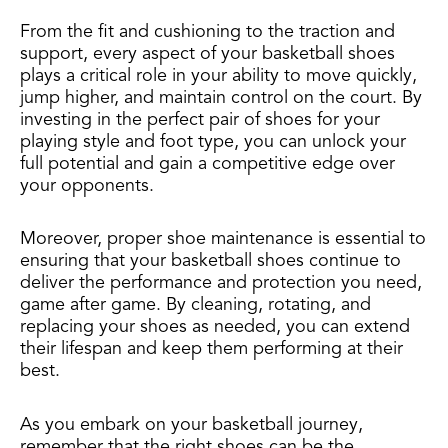
From the fit and cushioning to the traction and
support, every aspect of your basketball shoes
plays a critical role in your ability to move quickly,
jump higher, and maintain control on the court. By
investing in the perfect pair of shoes for your
playing style and foot type, you can unlock your
full potential and gain a competitive edge over
your opponents.
Moreover, proper shoe maintenance is essential to
ensuring that your basketball shoes continue to
deliver the performance and protection you need,
game after game. By cleaning, rotating, and
replacing your shoes as needed, you can extend
their lifespan and keep them performing at their
best.
As you embark on your basketball journey,
remember that the right shoes can be the