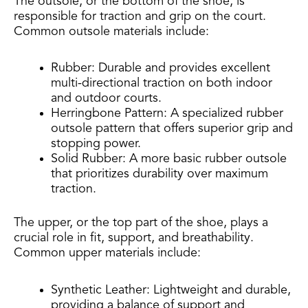
The outsole, or the bottom of the shoe, is
responsible for traction and grip on the court.
Common outsole materials include:
Rubber: Durable and provides excellent
multi-directional traction on both indoor
and outdoor courts.
Herringbone Pattern: A specialized rubber
outsole pattern that offers superior grip and
stopping power.
Solid Rubber: A more basic rubber outsole
that prioritizes durability over maximum
traction.
The upper, or the top part of the shoe, plays a
crucial role in fit, support, and breathability.
Common upper materials include:
Synthetic Leather: Lightweight and durable,
providing a balance of support and