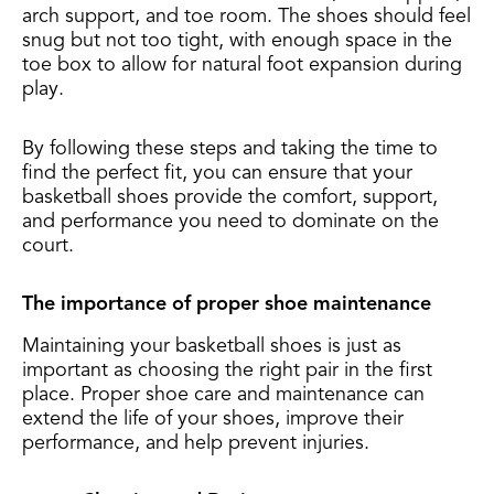
arch support, and toe room. The shoes should feel
snug but not too tight, with enough space in the
toe box to allow for natural foot expansion during
play.
By following these steps and taking the time to
find the perfect fit, you can ensure that your
basketball shoes provide the comfort, support,
and performance you need to dominate on the
court.
The importance of proper shoe maintenance
Maintaining your basketball shoes is just as
important as choosing the right pair in the first
place. Proper shoe care and maintenance can
extend the life of your shoes, improve their
performance, and help prevent injuries.