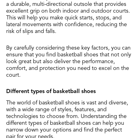
a durable, multi-directional outsole that provides
excellent grip on both indoor and outdoor courts.
This will help you make quick starts, stops, and
lateral movements with confidence, reducing the
risk of slips and falls.
By carefully considering these key factors, you can
ensure that you find basketball shoes that not only
look great but also deliver the performance,
comfort, and protection you need to excel on the
court.
Different types of basketball shoes
The world of basketball shoes is vast and diverse,
with a wide range of styles, features, and
technologies to choose from. Understanding the
different types of basketball shoes can help you
narrow down your options and find the perfect
pair for your needs.