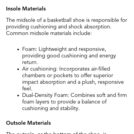
Insole Materials
The midsole of a basketball shoe is responsible for
providing cushioning and shock absorption.
Common midsole materials include:
Foam: Lightweight and responsive,
providing good cushioning and energy
return.
Air cushioning: Incorporates air-filled
chambers or pockets to offer superior
impact absorption and a plush, responsive
feel.
Dual-Density Foam: Combines soft and firm
foam layers to provide a balance of
cushioning and stability.
Outsole Materials