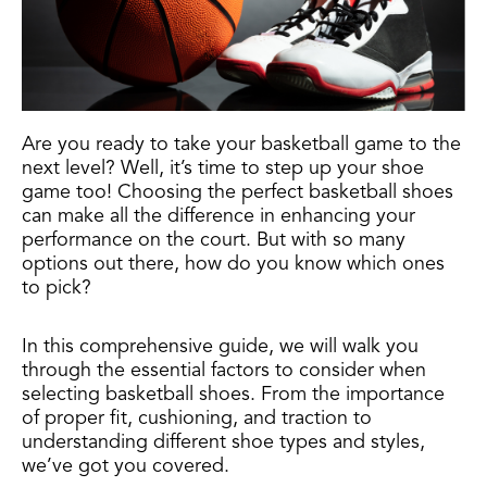
Are you ready to take your basketball game to the
next level? Well, it’s time to step up your shoe
game too! Choosing the perfect basketball shoes
can make all the difference in enhancing your
performance on the court. But with so many
options out there, how do you know which ones
to pick?
In this comprehensive guide, we will walk you
through the essential factors to consider when
selecting basketball shoes. From the importance
of proper fit, cushioning, and traction to
understanding different shoe types and styles,
we’ve got you covered.