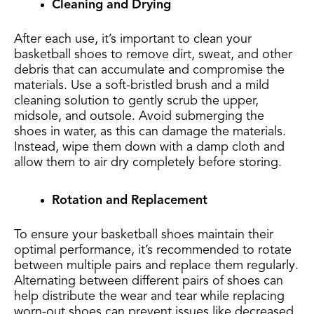
Cleaning and Drying
After each use, it’s important to clean your
basketball shoes to remove dirt, sweat, and other
debris that can accumulate and compromise the
materials. Use a soft-bristled brush and a mild
cleaning solution to gently scrub the upper,
midsole, and outsole. Avoid submerging the
shoes in water, as this can damage the materials.
Instead, wipe them down with a damp cloth and
allow them to air dry completely before storing.
Rotation and Replacement
To ensure your basketball shoes maintain their
optimal performance, it’s recommended to rotate
between multiple pairs and replace them regularly.
Alternating between different pairs of shoes can
help distribute the wear and tear while replacing
worn-out shoes can prevent issues like decreased